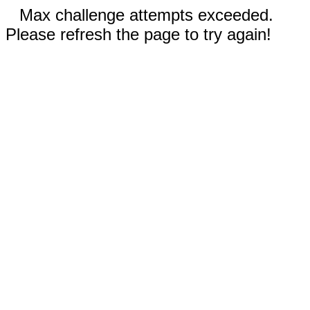
Max challenge attempts exceeded.
Please refresh the page to try again!