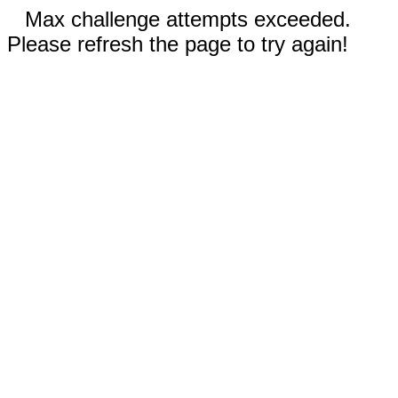
Max challenge attempts exceeded.
Please refresh the page to try again!