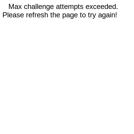
Max challenge attempts exceeded.
Please refresh the page to try again!