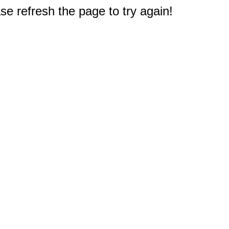
e refresh the page to try again!