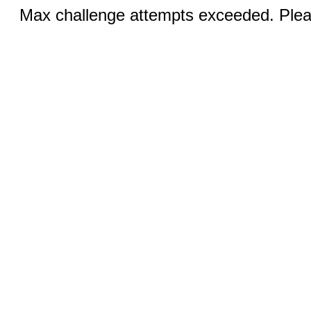
Max challenge attempts exceeded. Pleas