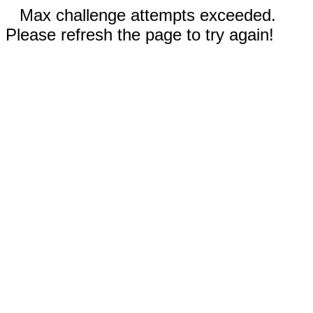
Max challenge attempts exceeded.
Please refresh the page to try again!