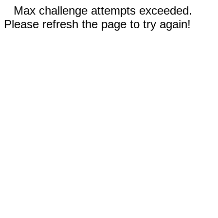
Max challenge attempts exceeded.
Please refresh the page to try again!