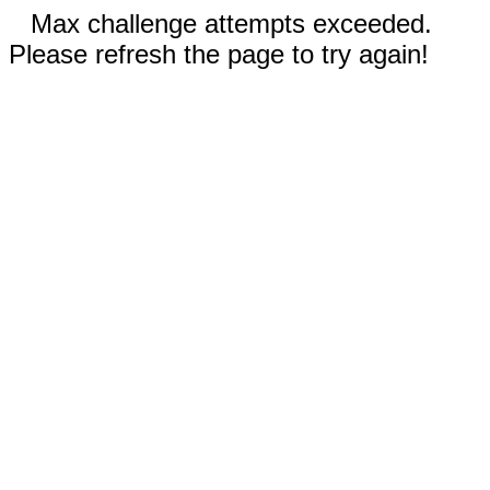
Max challenge attempts exceeded.
Please refresh the page to try again!