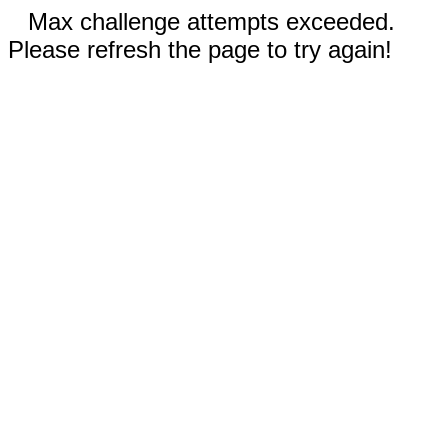
Max challenge attempts exceeded.
Please refresh the page to try again!