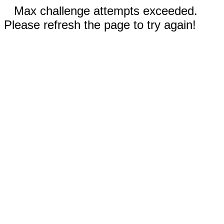
Max challenge attempts exceeded.
Please refresh the page to try again!